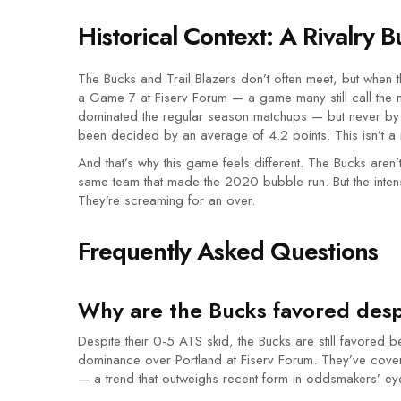
Historical Context: A Rivalry B
The Bucks and Trail Blazers don’t often meet, but when 
a Game 7 at
Fiserv Forum
— a game many still call the m
dominated the regular season matchups — but never by 
been decided by an average of 4.2 points. This isn’t a r
And that’s why this game feels different. The Bucks aren’
same team that made the 2020 bubble run. But the intensit
They’re screaming for an over.
Frequently Asked Questions
Why are the Bucks favored despi
Despite their 0-5 ATS skid, the Bucks are still favored
dominance over Portland at Fiserv Forum. They’ve cover
— a trend that outweighs recent form in oddsmakers’ ey