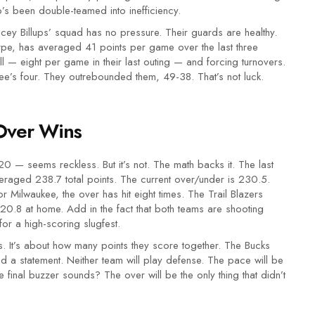
’s been double-teamed into inefficiency.
cey Billups’ squad has no pressure. Their guards are healthy.
e, has averaged 41 points per game over the last three
l — eight per game in their last outing — and forcing turnovers.
ukee’s four. They outrebounded them, 49-38. That’s not luck.
Over Wins
0 — seems reckless. But it’s not. The math backs it. The last
raged 238.7 total points. The current over/under is 230.5.
r Milwaukee, the over has hit eight times. The Trail Blazers
0.8 at home. Add in the fact that both teams are shooting
or a high-scoring slugfest.
s. It’s about how many points they score together. The Bucks
ed a statement. Neither team will play defense. The pace will be
e final buzzer sounds? The over will be the only thing that didn’t