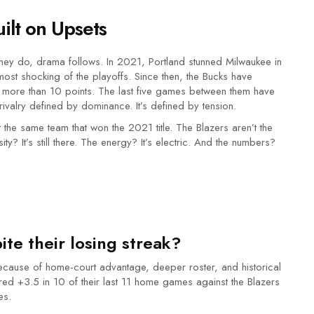
uilt on Upsets
they do, drama follows. In 2021, Portland stunned Milwaukee in
ost shocking of the playoffs. Since then, the Bucks have
more than 10 points. The last five games between them have
ivalry defined by dominance. It’s defined by tension.
t the same team that won the 2021 title. The Blazers aren’t the
y? It’s still there. The energy? It’s electric. And the numbers?
te their losing streak?
 because of home-court advantage, deeper roster, and historical
ed +3.5 in 10 of their last 11 home games against the Blazers
es.