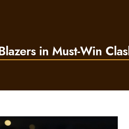
 Blazers in Must-Win Clas