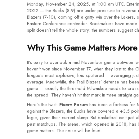
Monday, November 24, 2025, at 1:00 am UTC. Entering
2022 — the Bucks (8-9) are under pressure to reverse m
Blazers (7-10), coming off a gritty win over the Lakers, 
Eastern Conference contender. Bookmakers have made Mil
split doesn’t tell the whole story: the numbers suggest c
Why This Game Matters More
It’s easy to overlook a mid-November game between two
haven’t won since November 17, when they lost to the C
league’s most explosive, has sputtered — averaging just
average. Meanwhile, the Trail Blazers’ defense has been 
game — exactly the threshold Milwaukee needs to cross
the spread. They haven’t hit that mark in three straight g
Here’s the twist:
Fiserv Forum
has been a fortress for M
against the Blazers, the Bucks have covered a +3.5 po
logic, given their current slump. But basketball isn’t just
past matchups. The arena, which opened in 2018, has b
game matters. The noise will be loud.