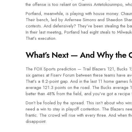
the offense is too reliant on Giannis Antetokounmpo, who
Portland, meanwhile, is playing with house money. Chaun
Their bench, led by Anfernee Simons and Shaedon Sharp
contests. And defensively? They’ve been stealing the bal
In their last meeting, Portland had eight steals to Milwa
That’s execution.
What’s Next — And Why the 
The FOX Sports prediction — Trail Blazers 121, Bucks 12
six games at
Fiserv Forum
between these teams have ave
That’s a 8.2-point gap. And in the last 11 home games fo
average 121.3 points on the road. The Bucks average 12
better than 48% from the field, and you’ve got a recipe f
Don’t be fooled by the spread. This isn’t about who win
need a win to stay in playoff contention. The Blazers ne
frantic. The crowd will rise with every three. And when th
disappoint.