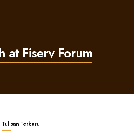
h at Fiserv Forum
Tulisan Terbaru