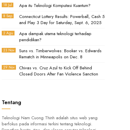
18 Jul
Apa itu Teknologi Komputasi Kuantum?
8 Sep
Connecticut Lottery Results: Powerball, Cash 5
and Play 3 Day for Saturday, Sept. 6, 2025
2 Agu
Apa dampak utama teknologi terhadap
pendidikan?
23 Nov
Suns vs. Timberwolves: Booker vs. Edwards
Rematch in Minneapolis on Dec. 8
29 Nov
Chivas vs. Cruz Azul to Kick Off Behind
Closed Doors After Fan Violence Sanction
Tentang
Teknologi Nam Cuong Thinh adalah situs web yang
berfokus pada informasi terkini tentang teknologi.