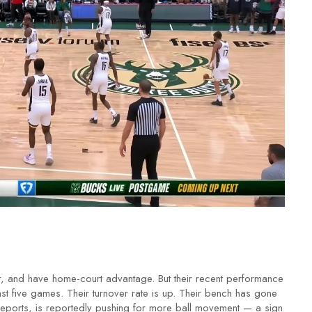
, and have home-court advantage. But their recent performance
st five games. Their turnover rate is up. Their bench has gone
reports, is reportedly pushing for more ball movement — a sign