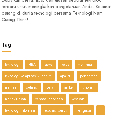
Dapatkan berita, tips, dan ulasan seputar teknologi
terbaru untuk meningkatkan pengetahuan Anda. Selamat
datang di dunia teknologi bersama Teknologi Nam
Cuong Thinh!
Tag
teknologi
NBA
siswa
kelas
menikmati
teknologi komputasi kuantum
apa itu
pengertian
manfaat
definisi
peran
artikel
sinonim
menakjubkan
bahasa indonesia
kosakata
teknologi informasi
reputasi buruk
mengapa
it