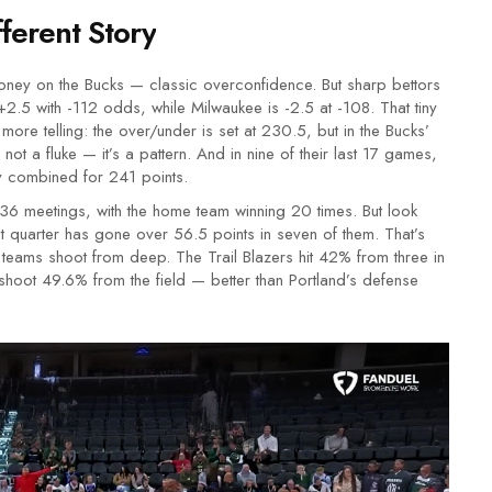
ferent Story
ey on the Bucks — classic overconfidence. But sharp bettors
2.5 with -112 odds, while Milwaukee is -2.5 at -108. That tiny
 more telling: the over/under is set at 230.5, but in the Bucks’
ot a fluke — it’s a pattern. And in nine of their last 17 games,
ey combined for 241 points.
36 meetings, with the home team winning 20 times. But look
rst quarter has gone over 56.5 points in seven of them. That’s
 teams shoot from deep. The Trail Blazers hit 42% from three in
ill shoot 49.6% from the field — better than Portland’s defense