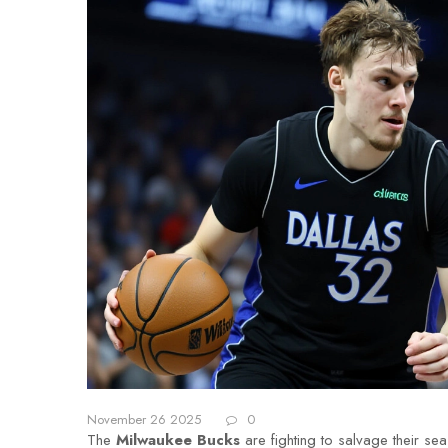
November 26 2025
0
The
Milwaukee Bucks
are fighting to salvage their se