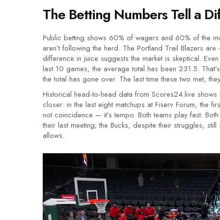
The Betting Numbers Tell a Dif
Public betting shows 60% of wagers and 60% of the mon
aren’t following the herd. The
Portland Trail Blazers
are +
difference in juice suggests the market is skeptical. Even
last 10 games, the average total has been 231.5. That’s n
the total has gone over. The last time these two met, th
Historical head-to-head data from Scores24.live shows 
closer: in the last eight matchups at
Fiserv Forum
, the fi
not coincidence — it’s tempo. Both teams play fast. Both
their last meeting; the Bucks, despite their struggles, st
allows.