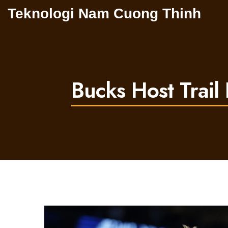
Teknologi Nam Cuong Thinh
Bucks Host Trail