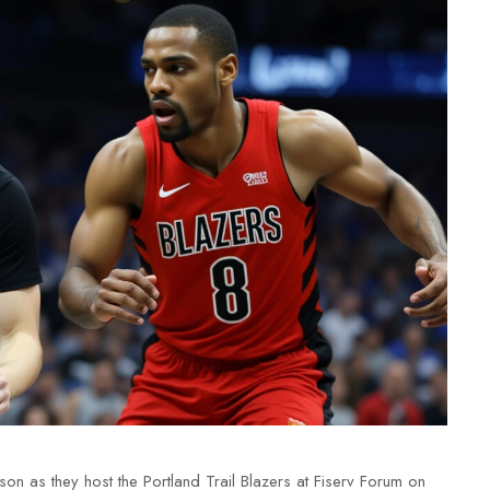
ason as they host the
Portland Trail Blazers
at
Fiserv Forum
on