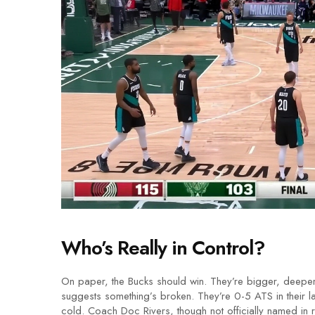
Who’s Really in Control?
On paper, the Bucks should win. They’re bigger, deeper
suggests something’s broken. They’re 0-5 ATS in their la
cold. Coach Doc Rivers, though not officially named in 