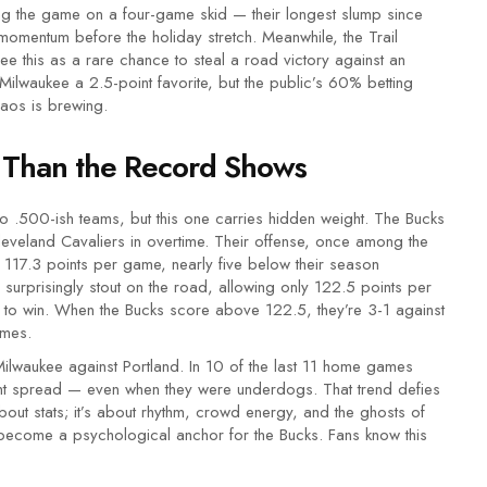
 the game on a four-game skid — their longest slump since
omentum before the holiday stretch. Meanwhile, the Trail
see this as a rare chance to steal a road victory against an
waukee a 2.5-point favorite, but the public’s 60% betting
haos is brewing.
 Than the Record Shows
 .500-ish teams, but this one carries hidden weight. The Bucks
leveland Cavaliers in overtime. Their offense, once among the
 117.3 points per game, nearly five below their season
surprisingly stout on the road, allowing only 122.5 points per
 to win. When the Bucks score above 122.5, they’re 3-1 against
ames.
ilwaukee against Portland. In 10 of the last 11 home games
int spread — even when they were underdogs. That trend defies
 about stats; it’s about rhythm, crowd energy, and the ghosts of
ecome a psychological anchor for the Bucks. Fans know this