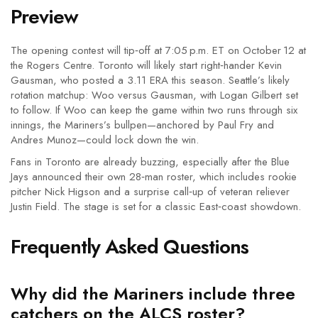
Preview
The opening contest will tip‑off at 7:05 p.m. ET on October 12 at
the Rogers Centre. Toronto will likely start right‑hander
Kevin
Gausman
, who posted a 3.11 ERA this season. Seattle’s likely
rotation matchup: Woo versus Gausman, with Logan Gilbert set
to follow. If Woo can keep the game within two runs through six
innings, the Mariners’s bullpen—anchored by Paul Fry and
Andres Munoz—could lock down the win.
Fans in Toronto are already buzzing, especially after the Blue
Jays announced their own 28‑man roster, which includes rookie
pitcher
Nick Higson
and a surprise call‑up of veteran reliever
Justin Field
. The stage is set for a classic East‑coast showdown.
Frequently Asked Questions
Why did the Mariners include three
catchers on the ALCS roster?