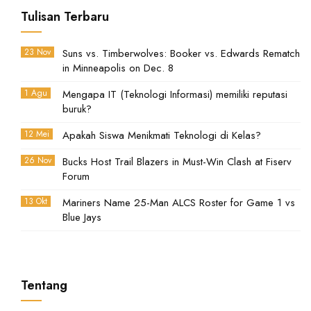
Tulisan Terbaru
23 Nov
Suns vs. Timberwolves: Booker vs. Edwards Rematch
in Minneapolis on Dec. 8
1 Agu
Mengapa IT (Teknologi Informasi) memiliki reputasi
buruk?
12 Mei
Apakah Siswa Menikmati Teknologi di Kelas?
26 Nov
Bucks Host Trail Blazers in Must-Win Clash at Fiserv
Forum
13 Okt
Mariners Name 25-Man ALCS Roster for Game 1 vs
Blue Jays
Tentang