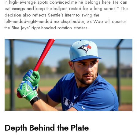
in high‑leverage spots convinced me he belongs here. He can
eat innings and keep the bullpen rested for a long series.” The
decision also reflects Seattle’s intent to swing the
left‑handed‑right‑handed matchup ladder, as Woo will counter
the Blue Jays’ right‑handed rotation starters.
Depth Behind the Plate