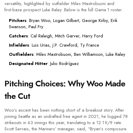
versatility, highlighted by outfielder
Miles Mastrobuoni
and
first‑base prospect
Luke Raley
. Below is the full Game 1 roster:
Pitchers
: Bryan Woo, Logan Gilbert, George Kirby, Erik
Swanson, Paul Fry
Catchers
:
Cal Raleigh
,
Mitch Garver
,
Harry Ford
Infielders
: Luis Urias, J.P. Crawford, Ty France
Outfielders
: Miles Mastrobuoni, Ben Williamson, Luke Raley
Designated Hitter
: Julio Rodríguez
Pitching Choices: Why Woo Made
the Cut
Woo’s ascent has been nothing short of a breakout story. After
joining Seattle as an undrafted free agent in 2021, he logged 78
strikeouts in 63 innings this year, translating to a 12.1 K/9 rate.
Scott Servais
, the Mariners’ manager, said, “Bryan’s composure