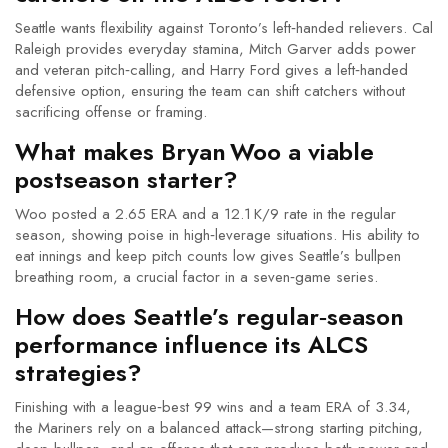
Seattle wants flexibility against Toronto’s left‑handed relievers. Cal
Raleigh provides everyday stamina, Mitch Garver adds power
and veteran pitch‑calling, and Harry Ford gives a left‑handed
defensive option, ensuring the team can shift catchers without
sacrificing offense or framing.
What makes Bryan Woo a viable
postseason starter?
Woo posted a 2.65 ERA and a 12.1 K/9 rate in the regular
season, showing poise in high‑leverage situations. His ability to
eat innings and keep pitch counts low gives Seattle’s bullpen
breathing room, a crucial factor in a seven‑game series.
How does Seattle’s regular‑season
performance influence its ALCS
strategies?
Finishing with a league‑best 99 wins and a team ERA of 3.34,
the Mariners rely on a balanced attack—strong starting pitching,