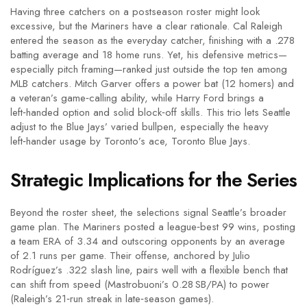
Having three catchers on a postseason roster might look
excessive, but the Mariners have a clear rationale.
Cal Raleigh
entered the season as the everyday catcher, finishing with a .278
batting average and 18 home runs. Yet, his defensive metrics—
especially pitch framing—ranked just outside the top ten among
MLB catchers.
Mitch Garver
offers a power bat (12 homers) and
a veteran’s game‑calling ability, while
Harry Ford
brings a
left‑handed option and solid block‑off skills. This trio lets Seattle
adjust to the Blue Jays’ varied bullpen, especially the heavy
left‑hander usage by Toronto’s ace,
Toronto Blue Jays
.
Strategic Implications for the Series
Beyond the roster sheet, the selections signal Seattle’s broader
game plan. The Mariners posted a league‑best 99 wins, posting
a team ERA of 3.34 and outscoring opponents by an average
of 2.1 runs per game. Their offense, anchored by Julio
Rodríguez’s .322 slash line, pairs well with a flexible bench that
can shift from speed (Mastrobuoni’s 0.28 SB/PA) to power
(Raleigh’s 21‑run streak in late‑season games).