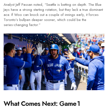
Analyst
Jeff Passan
noted, “Seattle is betting on depth. The Blue
Jays have a strong starting rotation, but they lack a true dominant
ace. If Woo can knock out a couple of innings early, it forces
Toronto’s bullpen deeper sooner, which could be the
series‑changing factor.”
What Comes Next: Game 1