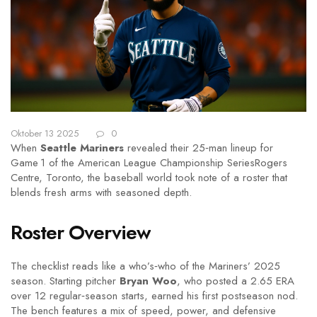
Oktober 13 2025
0
When
Seattle Mariners
revealed their 25‑man lineup for
Game 1 of the
American League Championship Series
Rogers
Centre, Toronto
, the baseball world took note of a roster that
blends fresh arms with seasoned depth.
Roster Overview
The checklist reads like a who’s‑who of the Mariners’ 2025
season. Starting pitcher
Bryan Woo
, who posted a 2.65 ERA
over 12 regular‑season starts, earned his first postseason nod.
The bench features a mix of speed, power, and defensive