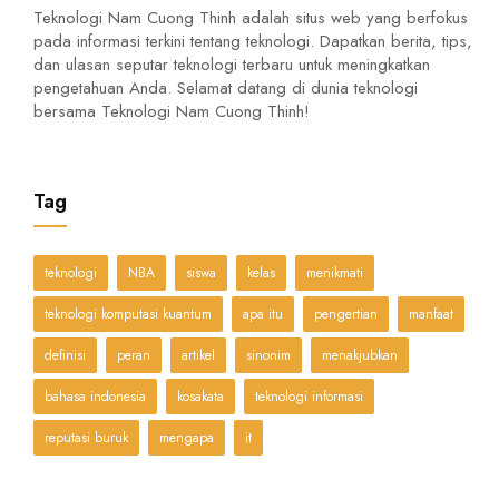
Teknologi Nam Cuong Thinh adalah situs web yang berfokus
pada informasi terkini tentang teknologi. Dapatkan berita, tips,
dan ulasan seputar teknologi terbaru untuk meningkatkan
pengetahuan Anda. Selamat datang di dunia teknologi
bersama Teknologi Nam Cuong Thinh!
Tag
teknologi
NBA
siswa
kelas
menikmati
teknologi komputasi kuantum
apa itu
pengertian
manfaat
definisi
peran
artikel
sinonim
menakjubkan
bahasa indonesia
kosakata
teknologi informasi
reputasi buruk
mengapa
it