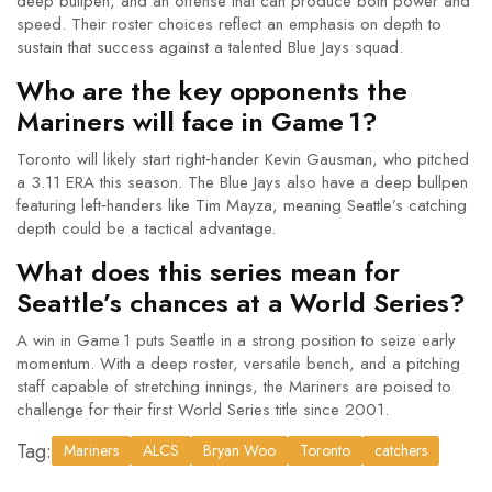
deep bullpen, and an offense that can produce both power and
speed. Their roster choices reflect an emphasis on depth to
sustain that success against a talented Blue Jays squad.
Who are the key opponents the
Mariners will face in Game 1?
Toronto will likely start right‑hander Kevin Gausman, who pitched
a 3.11 ERA this season. The Blue Jays also have a deep bullpen
featuring left‑handers like Tim Mayza, meaning Seattle’s catching
depth could be a tactical advantage.
What does this series mean for
Seattle’s chances at a World Series?
A win in Game 1 puts Seattle in a strong position to seize early
momentum. With a deep roster, versatile bench, and a pitching
staff capable of stretching innings, the Mariners are poised to
challenge for their first World Series title since 2001.
Tag:
Mariners
ALCS
Bryan Woo
Toronto
catchers