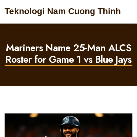
Teknologi Nam Cuong Thinh
Mariners Name 25-Man ALCS
Roster for Game 1 vs Blue Jays