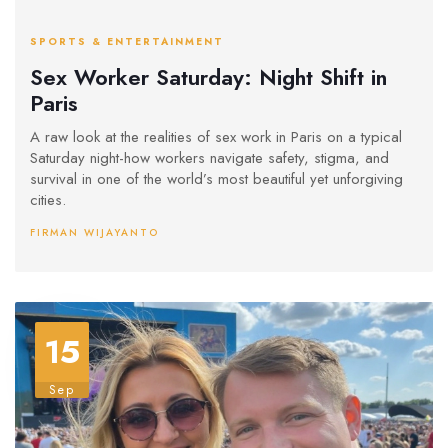
SPORTS & ENTERTAINMENT
Sex Worker Saturday: Night Shift in
Paris
A raw look at the realities of sex work in Paris on a typical
Saturday night-how workers navigate safety, stigma, and
survival in one of the world’s most beautiful yet unforgiving
cities.
FIRMAN WIJAYANTO
15
Sep