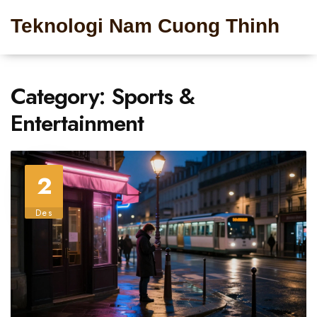
Teknologi Nam Cuong Thinh
Category: Sports &
Entertainment
2
Des