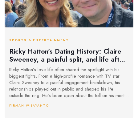
SPORTS & ENTERTAINMENT
Ricky Hatton’s Dating History: Claire
Sweeney, a painful split, and life after
the spotlight
Ricky Hatton’s love life often shared the spotlight with his
biggest fights. From a high-profile romance with TV star
Claire Sweeney to a painful engagement breakdown, his
relationships played out in public and shaped his life
outside the ring. He’s been open about the toll on his mental
health, the role of fatherhood, and why he now keeps love
FIRMAN WIJAYANTO
private and low-key.