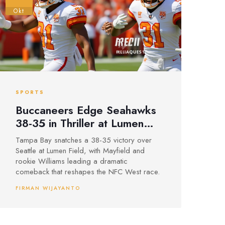
Okt
SPORTS
Buccaneers Edge Seahawks
38-35 in Thriller at Lumen
Field
Tampa Bay snatches a 38-35 victory over
Seattle at Lumen Field, with Mayfield and
rookie Williams leading a dramatic
comeback that reshapes the NFC West race.
FIRMAN WIJAYANTO