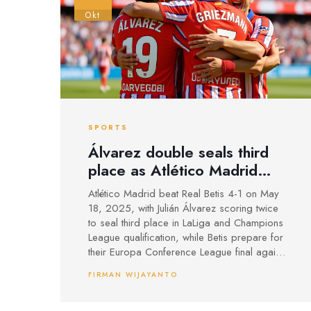
Okt
SPORTS
Álvarez double seals third
place as Atlético Madrid
rout Real Betis 4-1
Atlético Madrid beat Real Betis 4-1 on May
18, 2025, with Julián Álvarez scoring twice
to seal third place in LaLiga and Champions
League qualification, while Betis prepare for
their Europa Conference League final against
Chelsea.
FIRMAN WIJAYANTO