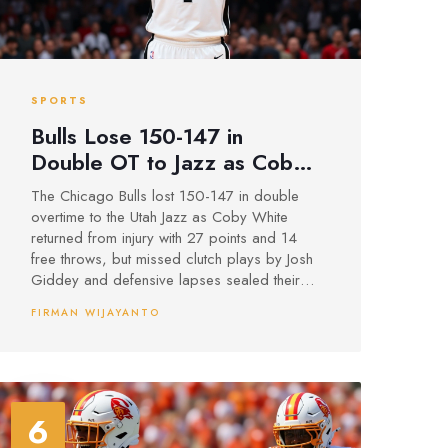
SPORTS
Bulls Lose 150-147 in
Double OT to Jazz as Coby
White Returns, Giddey
The Chicago Bulls lost 150-147 in double
Misses Key Layups
overtime to the Utah Jazz as Coby White
returned from injury with 27 points and 14
free throws, but missed clutch plays by Josh
Giddey and defensive lapses sealed their
fourth straight loss.
FIRMAN WIJAYANTO
6