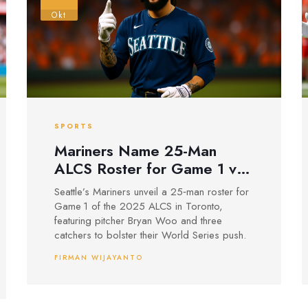
Okt
SPORTS
Mariners Name 25-Man
ALCS Roster for Game 1 vs
Blue Jays
Seattle’s Mariners unveil a 25‑man roster for
Game 1 of the 2025 ALCS in Toronto,
featuring pitcher Bryan Woo and three
catchers to bolster their World Series push.
FIRMAN WIJAYANTO