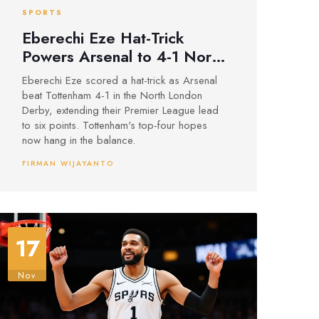
SPORTS
Eberechi Eze Hat-Trick
Powers Arsenal to 4-1 North
London Derby Win Over
Eberechi Eze scored a hat-trick as Arsenal
Tottenham
beat Tottenham 4-1 in the North London
Derby, extending their Premier League lead
to six points. Tottenham's top-four hopes
now hang in the balance.
FIRMAN WIJAYANTO
17
Nov