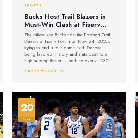
SPORTS
Bucks Host Trail Blazers in
Must-Win Clash at Fiserv
Forum
The Milwaukee Bucks host the Portland Trail
Blazers at Fiserv Forum on Nov. 24, 2025,
trying to end a four-game skid. Despite
being favored, history and stats point to a
high-scoring thriller — and the over at 230.5
is the smart play.
FIRMAN WIJAYANTO
20
Nov