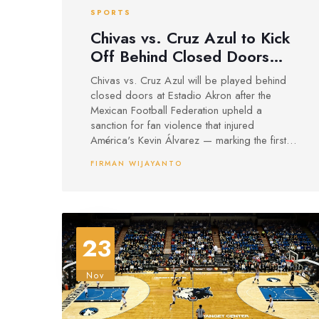
SPORTS
Chivas vs. Cruz Azul to Kick
Off Behind Closed Doors
After Fan Violence Sanction
Chivas vs. Cruz Azul will be played behind
closed doors at Estadio Akron after the
Mexican Football Federation upheld a
sanction for fan violence that injured
América's Kevin Álvarez — marking the first
upheld stadium ban in Liga MX's 2025
FIRMAN WIJAYANTO
season.
23
Nov