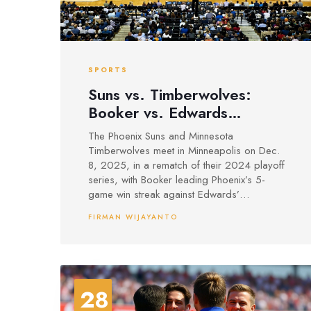
SPORTS
Suns vs. Timberwolves:
Booker vs. Edwards
Rematch in Minneapolis on
The Phoenix Suns and Minnesota
Dec. 8
Timberwolves meet in Minneapolis on Dec.
8, 2025, in a rematch of their 2024 playoff
series, with Booker leading Phoenix’s 5-
game win streak against Edwards’
Timberwolves, who are seeking redemption
FIRMAN WIJAYANTO
after a narrow loss.
28