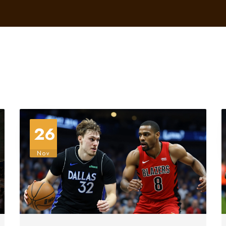
26
Nov