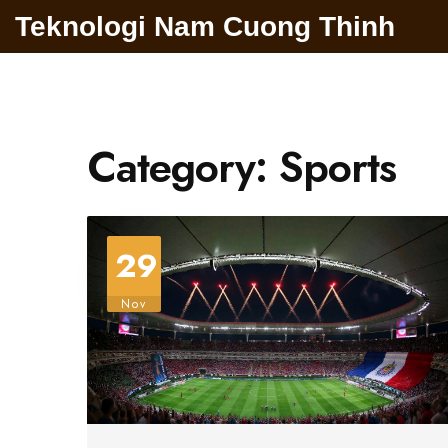
Teknologi Nam Cuong Thinh
Category: Sports
29
Nov