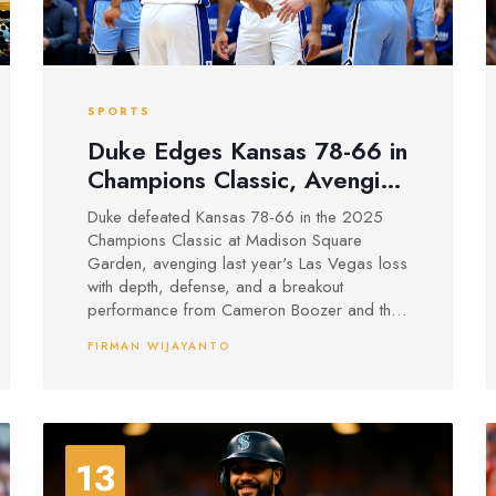
SPORTS
Duke Edges Kansas 78-66 in
Champions Classic, Avenging
Las Vegas Loss
Duke defeated Kansas 78-66 in the 2025
Champions Classic at Madison Square
Garden, avenging last year's Las Vegas loss
with depth, defense, and a breakout
performance from Cameron Boozer and the
point guard tandem.
FIRMAN WIJAYANTO
13