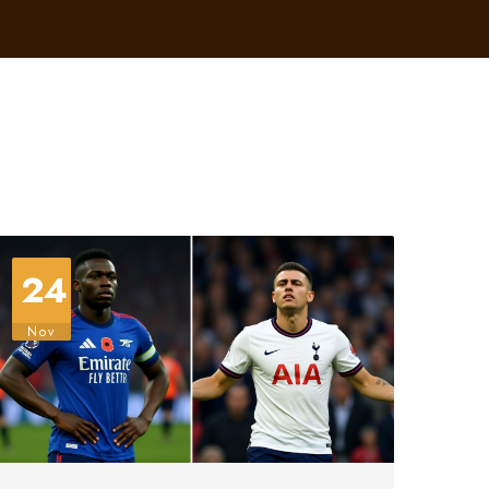
24
Nov